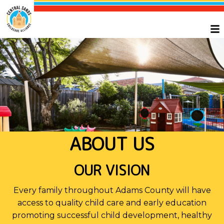
ABOUT US
OUR VISION
Every family throughout Adams County will have
access to quality child care and early education
promoting successful child development, healthy