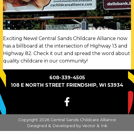
Exciting News! Central Sands Childcare Alliance now
has a billboard at the intersection of Highway 13 and
Highway 82. Check it out and spread the word about
quality childcare in our community!
608-339-4505
108 E NORTH STREET FRIENDSHIP, WI 53934
FACEBOOK
Copyright 2026 Central Sands Childcare Alliance
Designed & Developed by
Vector & Ink