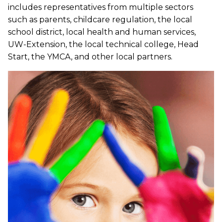
includes representatives from multiple sectors
such as parents, childcare regulation, the local
school district, local health and human services,
UW-Extension, the local technical college, Head
Start, the YMCA, and other local partners.