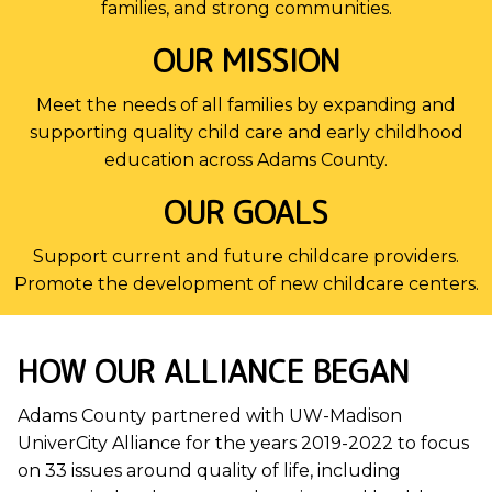
families, and strong communities.
OUR MISSION
Meet the needs of all families by expanding and
supporting quality child care and early childhood
education across Adams County.
OUR GOALS
Support current and future childcare providers.
Promote the development of new childcare centers.
HOW OUR ALLIANCE BEGAN
Adams County partnered with UW-Madison
UniverCity Alliance for the years 2019-2022 to focus
on 33 issues around quality of life, including