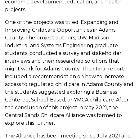
economic development, education, and health
projects.
One of the projects was titled: Expanding and
Improving Childcare Opportunities in Adams
County. The project authors, UW-Madison
Industrial and Systems Engineering graduate
students, conducted a survey and stakeholder
interviews and then researched solutions that
might work for Adams County. Their final report
included a recommendation on how to increase
access to regulated child care in Adams County and
the students suggested exploring a Business
Centered, School-Based, or YMCA child care. After
the conclusion of this project in May 2021, the
Central Sands Childcare Alliance was formed to
explore this further.
The Alliance has been meeting since July 2021 and